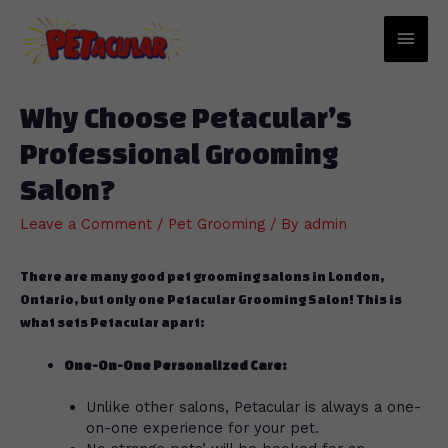
Main
Men
Why Choose Petacular’s
Professional Grooming
Salon?
Leave a Comment
/
Pet Grooming
/ By
admin
There are many good pet grooming salons in London,
Ontario, but only one Petacular Grooming Salon! This is
what sets Petacular apart:
One-On-One Personalized Care:
Unlike other salons, Petacular is always a one-
on-one experience for your pet.