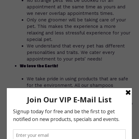
No strange pets’ will be booked for an
appointment at the same time as yours and
we never overlap appointments times.
Only one groomer will be taking care of your
pet. This makes the experience a more
relaxing and less stressful experience for your
special pet.
We understand that every pet has different
personalities and traits. We cater every
appointment to your pets’ needs!
We love the Earth!
We take pride in using products that are safe
for the environment. All our shampoos
(excluding the flea bath) are 100%
environmentally friendly. We love the earth
and we love your pets’ so why not take care of
both?
Your pet equals your choices!
We work with YOU to get your pets’ hairstyle
to look as close to what you want as possible,