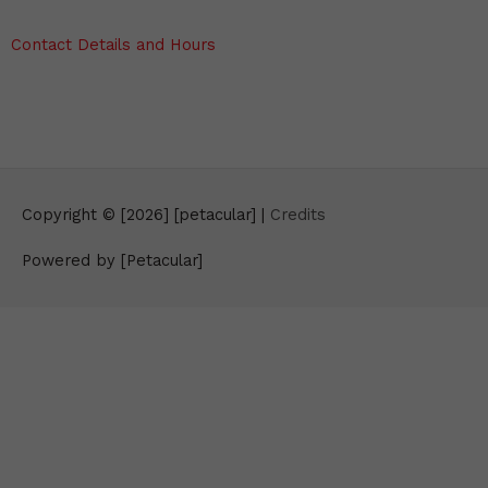
Contact Details and Hours
Copyright © [2026] [petacular] |
Credits
Powered by [Petacular]