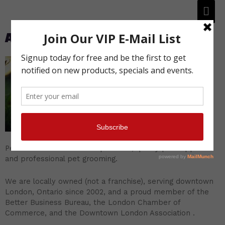
About Petacular
Petacular features natural pet food, quality pet supplies
and professional pet grooming.
We are locally owned (not a franchise), serving downtown
London, Ontario since 2002, and a proud member of the
Better Business Bureau, the London Chamber of
Commerce, and the Downtown London Association .