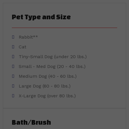
Pet Type and Size
Rabbit**
Cat
Tiny-Small Dog (under 20 lbs.)
Small - Med Dog (20 - 40 lbs.)
Medium Dog (40 - 60 lbs.)
Large Dog (60 - 80 lbs.)
X-Large Dog (over 80 lbs.)
Bath/Brush