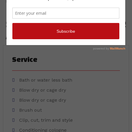
salon stress free.
SERVICES INCLUDED IN YOUR
APPOINTMENT
Service
Bath or water less bath
Blow dry or cage dry
Blow dry or cage dry
Brush out
Clip, cut, trim and style
Conditioning cologne