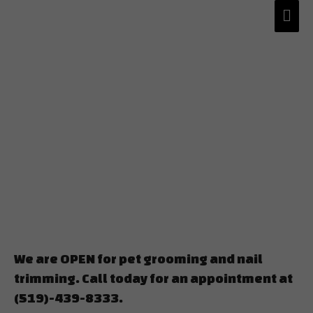
We are OPEN for pet grooming and nail
trimming. Call today for an appointment at
(519)-439-8333.