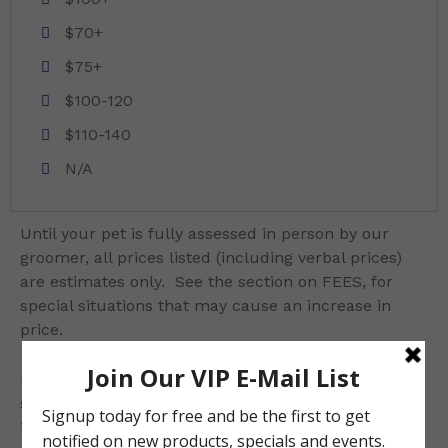
$70+
$75+
$100-120
$110-140
N/A
Until your pet is fully assessed in person by our
groomer, all prices listed (including verbal prices)
are estimates only. See the section on FEES, for
special situations that may cause an increase in
price.
Due to the sensitive nature of rabbits, we do not
shave or bath rabbits. Please ensure your rabbit is
in perfect health and can handle the trip to the