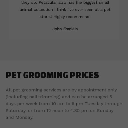
they do. Petacular also has the biggest small
animal collection I think I've ever seen at a pet
store!! Highly recommend!
John Franklin
PET GROOMING PRICES
All pet grooming services are by appointment only
(including nail trimming) and can be arranged 5
days per week from 10 am to 6 pm Tuesday through
Saturday, or from 12 noon to 4:30 pm on Sunday
and Monday.