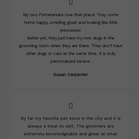
My two Pomeranians love that place! They come
home happy, smelling great and looking like little
princesses!
Better yet, they just have my two dogs in the
grooming room when they are there. They don't have
other dogs or cats at the same time. It is truly
personalized service.
Susan Carpenter
By far my favorite pet store in the city and it is
always a treat to visit. The groomers are
extremely knowledgeable and great at what