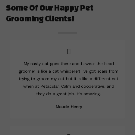
Some Of Our Happy Pet
Grooming Clients!
My nasty cat goes there and I swear the head
groomer is like a cat whisperer! I've got scars from
trying to groom my cat but it is like a different cat
when at Petacular. Calm and cooperative, and
they do a great job. It's amazing!
Maude Henry