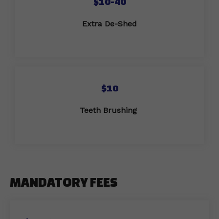
$10-40
Extra De-Shed
$10
Teeth Brushing
MANDATORY FEES