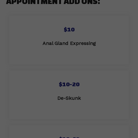
APPOINTMENT ADD ONS:
$10
Anal Gland Expressing
$10-20
De-Skunk