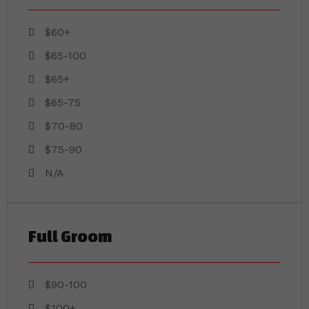
$60+
$65-100
$65+
$65-75
$70-80
$75-90
N/A
Full Groom
$90-100
$100+