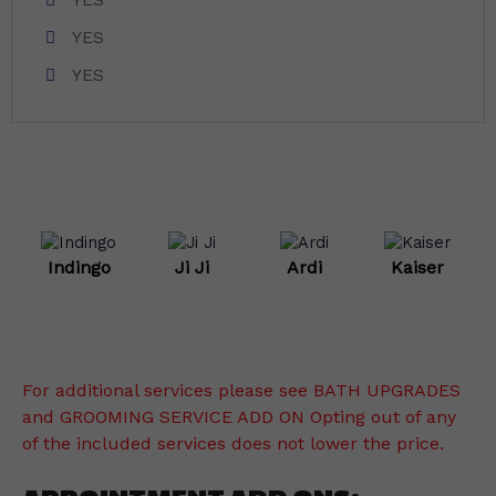
YES
YES
Indingo
Ji Ji
Ardi
Kaiser
For additional services please see BATH UPGRADES
and GROOMING SERVICE ADD ON Opting out of any
of the included services does not lower the price.