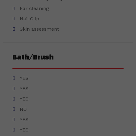
Ear cleaning
Nail Clip
Skin assessment
Bath/Brush
YES
YES
YES
NO
YES
YES