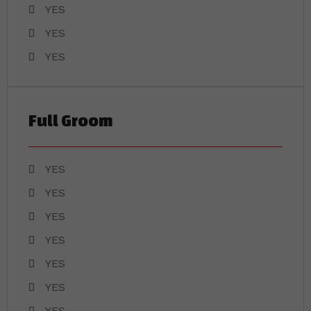
YES
YES
YES
Full Groom
YES
YES
YES
YES
YES
YES
YES