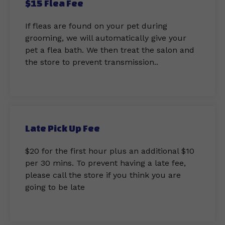
$15 Flea Fee
If fleas are found on your pet during
grooming, we will automatically give your
pet a flea bath. We then treat the salon and
the store to prevent transmission..
Late Pick Up Fee
$20 for the first hour plus an additional $10
per 30 mins. To prevent having a late fee,
please call the store if you think you are
going to be late