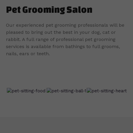
Pet Grooming Salon
Our experienced pet grooming professionals will be
pleased to bring out the best in your dog, cat or
rabbit. A full range of professional pet grooming
services is available from bathings to full grooms,
nails, ears or teeth.