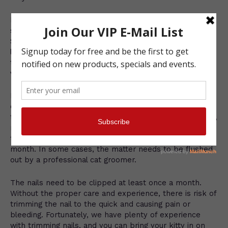
Regular brushing and combing will stimulate your cat’s
skin and help to keep her coat healthy and clean.
Shorthaired cats need a good combing or brushing at
least once a week, while longhaired cats should receive
this basic grooming about every other day. We offer a
variety of quality cat grooming supplies.
In addition, cat’s ears, eyes, nails and teeth need to be
checked on a regular basis. Some cats are prone to
tearing and need their eyes wiped with a soft and warm,
moist cloth. Their ears can build up with wax or dirt;
therefore, they need to be checked at least twice each
month. In some cases, the matter needs to be flushed
out by a professional cat groomer.
The nails need to be clipped at least once a month.
Without the proper care and experience, there is risk of
trimming the nail to the quick and causing pain or
bleeding. Fortunately, we have plenty of experience
with trimming nails, and you can bring your kitty in on