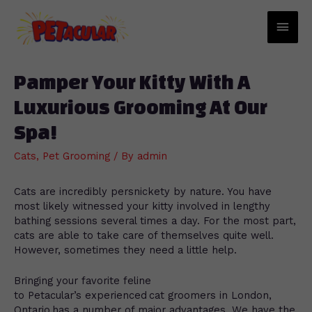
Main
Men
Pamper Your Kitty With A
Luxurious Grooming At Our
Spa!
Cats
,
Pet Grooming
/ By
admin
Cats are incredibly persnickety by nature. You have
most likely witnessed your kitty involved in lengthy
bathing sessions several times a day. For the most part,
cats are able to take care of themselves quite well.
However, sometimes they need a little help.
Bringing your favorite feline
to Petacular’s experienced cat groomers in London,
Ontario has a number of major advantages. We have the