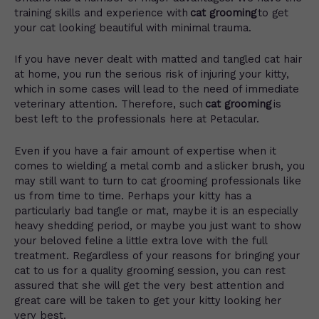
training skills and experience with
cat grooming
to get
your cat looking beautiful with minimal trauma.
If you have never dealt with matted and tangled cat hair
at home, you run the serious risk of injuring your kitty,
which in some cases will lead to the need of immediate
veterinary attention. Therefore, such
cat grooming
is
best left to the professionals here at Petacular.
Even if you have a fair amount of expertise when it
comes to wielding a metal comb and a slicker brush, you
may still want to turn to cat grooming professionals like
us from time to time. Perhaps your kitty has a
particularly bad tangle or mat, maybe it is an especially
heavy shedding period, or maybe you just want to show
your beloved feline a little extra love with the full
treatment. Regardless of your reasons for bringing your
cat to us for a quality grooming session, you can rest
assured that she will get the very best attention and
great care will be taken to get your kitty looking her
very best.