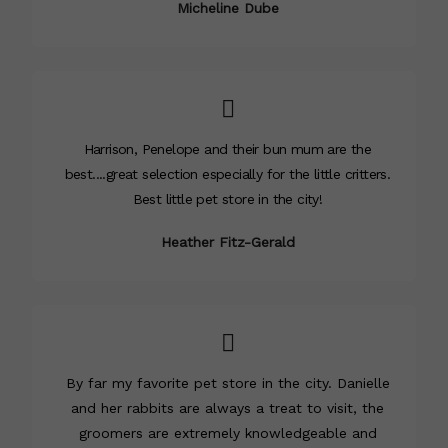
Micheline Dube
Harrison, Penelope and their bun mum are the
best....great selection especially for the little critters.
Best little pet store in the city!
Heather Fitz-Gerald
By far my favorite pet store in the city. Danielle
and her rabbits are always a treat to visit, the
groomers are extremely knowledgeable and