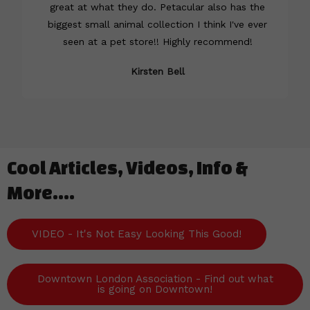
great at what they do. Petacular also has the
biggest small animal collection I think I've ever
seen at a pet store!! Highly recommend!
Kirsten Bell
Cool Articles, Videos, Info &
More....
VIDEO - It's Not Easy Looking This Good!
Downtown London Association - Find out what
is going on Downtown!