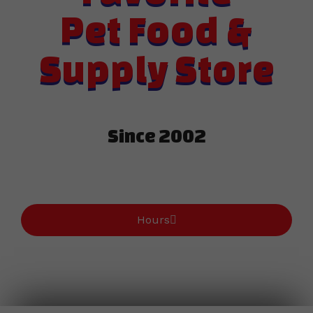
Pet Food &
Supply Store
Since 2002​
Hours