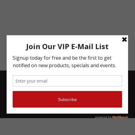
Give us a Review