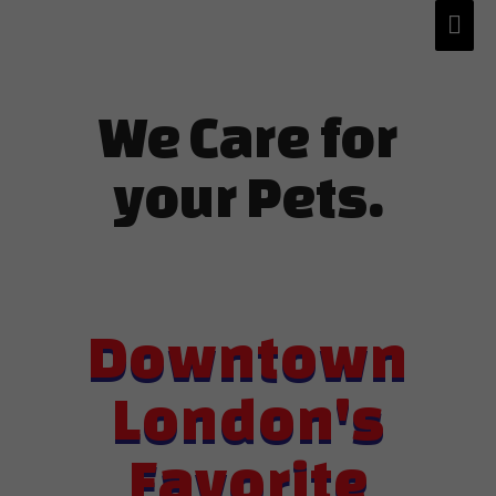
We Care for
your Pets.
Downtown
London's
Favorite