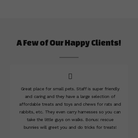
A Few of Our Happy Clients!
Great place for small pets. Staff is super friendly
and caring and they have a large selection of
affordable treats and toys and chews for rats and
rabbits, etc. They even carry harnesses so you can
take the little guys on walks. Bonus: rescue
bunnies will greet you and do tricks for treats!